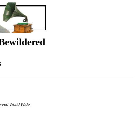
Bewildered
s
erved World Wide.