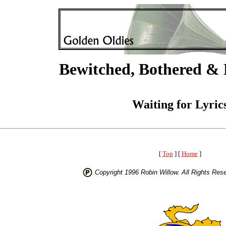
Bewitched, Bothered & 
Waiting for Lyric
[
Top
] [
Home
]
Copyright 1996 Robin Willow. All Rights Res