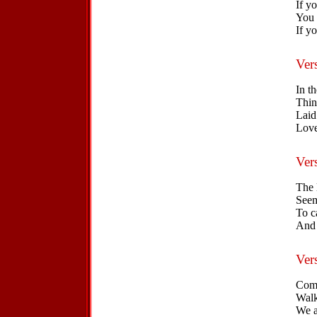
If yo
You 
If yo
Ver
In t
Thin
Laid 
Love
Ver
The 
Seem
To c
And 
Ver
Come
Walk
We a