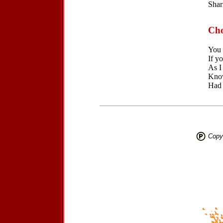
Shar
Cho
You 
If yo
As I
Know
Had 
Copyr