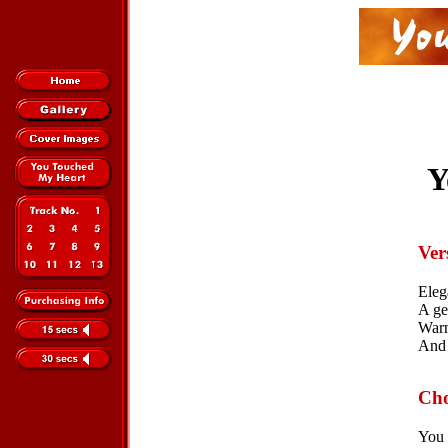
Y
Ver
Eleg
A ge
Warm
And 
Cho
You 