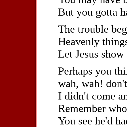
But you gotta h
The trouble beg
Heavenly things
Let Jesus show
Perhaps you thin
wah, wah! don't 
I didn't come a
Remember who t
You see he'd ha