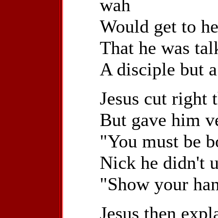
wah
Would get to he
That he was tal
A disciple but a
Jesus cut right 
But gave him ve
"You must be b
Nick he didn't 
"Show your han
Jesus then expl