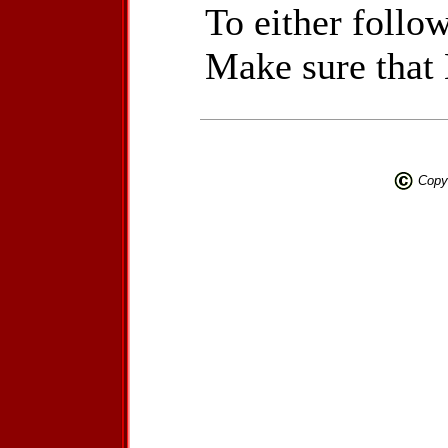
To either follow
Make sure that
Copyr