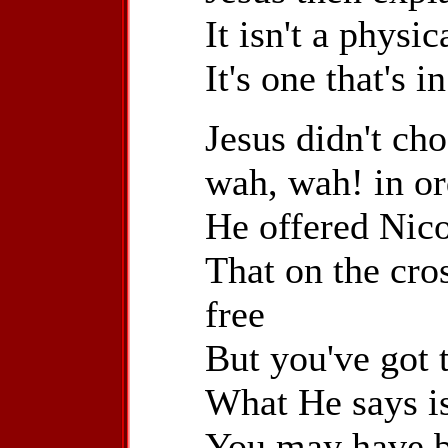
It isn't a physi
It's one that's i
Jesus didn't ch
wah, wah! in or
He offered Nic
That on the cro
free
But you've got t
What He says is
You may have b