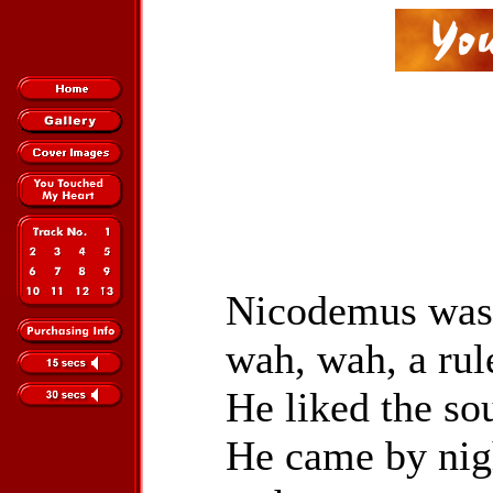
Nicodemus was 
wah, wah, a rul
He liked the so
He came by nigh