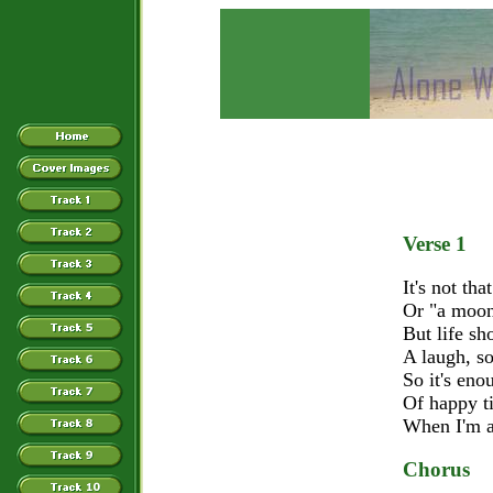
Verse 1
It's not tha
Or "a moon
But life sh
A laugh, s
So it's en
Of happy t
When I'm a
Chorus