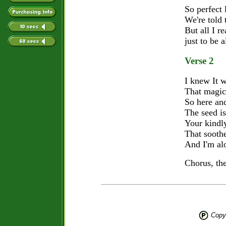
So perfect 
We're told
But all I re
just to be 
Verse 2
I knew It 
That magic
So here and
The seed i
Your kindl
That sooth
And I'm al
Chorus, th
Copyr