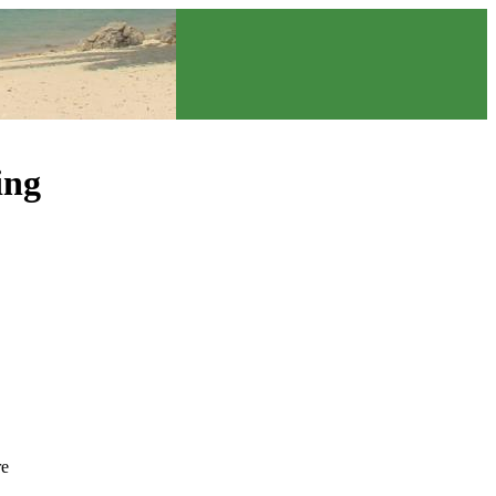
ing
re