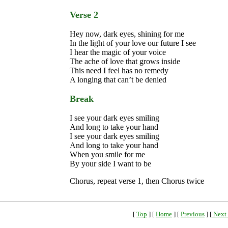
Verse 2
Hey now, dark eyes, shining for me
In the light of your love our future I see
I hear the magic of your voice
The ache of love that grows inside
This need I feel has no remedy
A longing that can’t be denied
Break
I see your dark eyes smiling
And long to take your hand
I see your dark eyes smiling
And long to take your hand
When you smile for me
By your side I want to be
Chorus, repeat verse 1, then Chorus twice
[
Top
] [
Home
] [
Previous
] [
Next