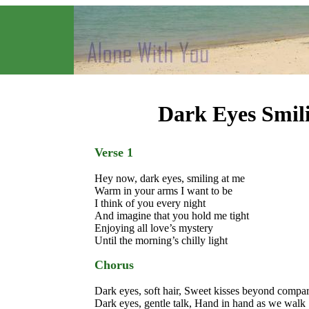
Dark Eyes Smil
Verse 1
Hey now, dark eyes, smiling at me
Warm in your arms I want to be
I think of you every night
And imagine that you hold me tight
Enjoying all love’s mystery
Until the morning’s chilly light
Chorus
Dark eyes, soft hair, Sweet kisses beyond compa
Dark eyes, gentle talk, Hand in hand as we walk