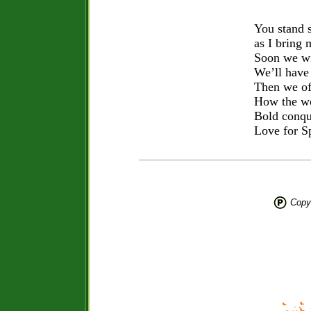
You stand 
as I bring 
Soon we wi
We’ll have 
Then we of
How the wo
Bold conqu
Love for S
Copyr