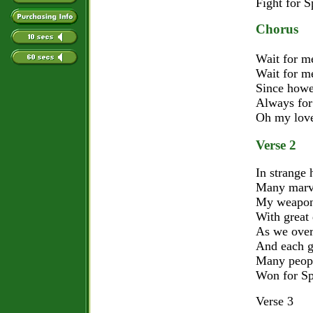
Fight for S
Chorus
Wait for me
Wait for me
Since howev
Always for
Oh my lovely
Verse 2
In strange 
Many marve
My weapons
With great
As we ove
And each g
Many peopl
Won for Sp
Verse 3