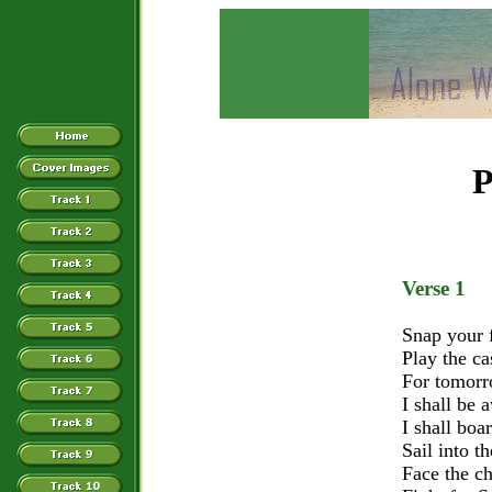
P
Verse 1
Snap your f
Play the ca
For tomorr
I shall be 
I shall bo
Sail into t
Face the ch