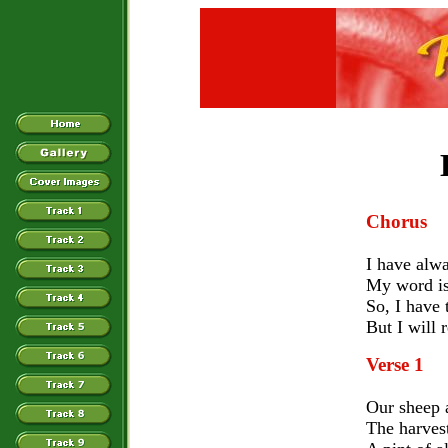
Chorus
I have alw
My word is
So, I have 
But I will 
Verse 1
Our sheep 
The harves