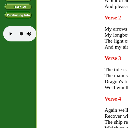
A pint of a
And pleasa
Verse 2
My arrows 
My longbo
The light o
And my aim
Verse 3
The tide is
The main sa
Dragon's fi
We'll win t
Verse 4
Again we'l
Recover wh
The ship r