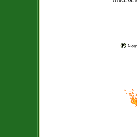
Which on s
Copyr