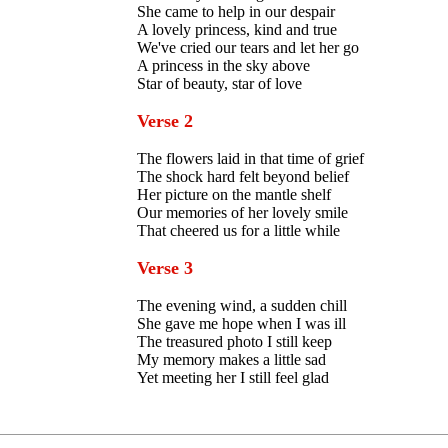
She came to help in our despair
A lovely princess, kind and true
We've cried our tears and let her go
A princess in the sky above
Star of beauty, star of love
Verse 2
The flowers laid in that time of grief
The shock hard felt beyond belief
Her picture on the mantle shelf
Our memories of her lovely smile
That cheered us for a little while
Verse 3
The evening wind, a sudden chill
She gave me hope when I was ill
The treasured photo I still keep
My memory makes a little sad
Yet meeting her I still feel glad