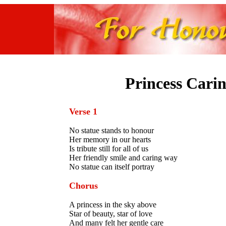
Princess Cari
Verse 1
No statue stands to honour
Her memory in our hearts
Is tribute still for all of us
Her friendly smile and caring way
No statue can itself portray
Chorus
A princess in the sky above
Star of beauty, star of love
And many felt her gentle care